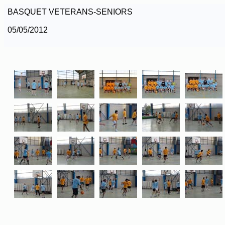
BASQUET VETERANS-SENIORS
05/05/2012